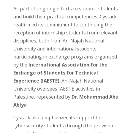
As part of ongoing efforts to support students
and build their practical competencies, Cystack
reaffirmed its commitment to continuing the
reception of internship students from relevant
disciplines, both from An-Najah National
University and international students
participating in exchange programs organized
by the
International Association for the
Exchange of Students for Technical
Experience (IAESTE)
. An-Najah National
University oversees IAESTE activities in
Palestine, represented by
Dr. Mohammad Abu
Abiya
.
Cystack also emphasized its support for
cybersecurity students through the provision