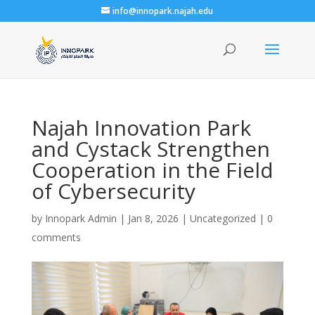
info@innopark.najah.edu
Najah Innovation Park
and Cystack Strengthen
Cooperation in the Field
of Cybersecurity
by
Innopark Admin
|
Jan 8, 2026
|
Uncategorized
|
0
comments