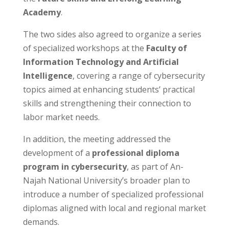
Academy
.
The two sides also agreed to organize a series
of specialized workshops at the
Faculty of
Information Technology and Artificial
Intelligence
, covering a range of cybersecurity
topics aimed at enhancing students’ practical
skills and strengthening their connection to
labor market needs.
In addition, the meeting addressed the
development of a
professional diploma
program in cybersecurity
, as part of An-
Najah National University’s broader plan to
introduce a number of specialized professional
diplomas aligned with local and regional market
demands.