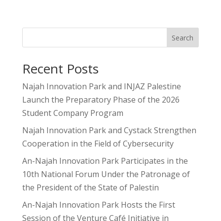
Search
Recent Posts
Najah Innovation Park and INJAZ Palestine
Launch the Preparatory Phase of the 2026
Student Company Program
Najah Innovation Park and Cystack Strengthen
Cooperation in the Field of Cybersecurity
An-Najah Innovation Park Participates in the
10th National Forum Under the Patronage of
the President of the State of Palestin
An-Najah Innovation Park Hosts the First
Session of the Venture Café Initiative in