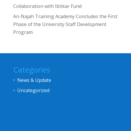
Collaboration with Ibtikar Fund
An-Najah Training Academy Concludes the First
Phase of the University Staff Development
Program
Categories
News & Update
Uncategorized