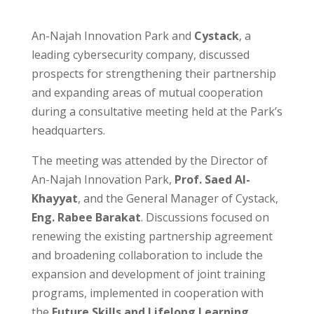
An-Najah Innovation Park and
Cystack
, a
leading cybersecurity company, discussed
prospects for strengthening their partnership
and expanding areas of mutual cooperation
during a consultative meeting held at the Park’s
headquarters.
The meeting was attended by the Director of
An-Najah Innovation Park,
Prof. Saed Al-
Khayyat
, and the General Manager of Cystack,
Eng. Rabee Barakat
. Discussions focused on
renewing the existing partnership agreement
and broadening collaboration to include the
expansion and development of joint training
programs, implemented in cooperation with
the
Future Skills and Lifelong Learning