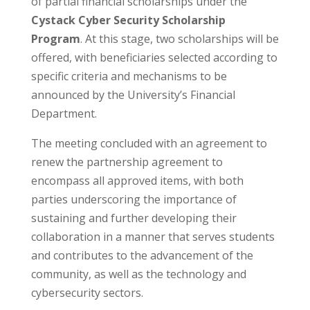
of partial financial scholarships under the
Cystack Cyber Security Scholarship
Program
. At this stage, two scholarships will be
offered, with beneficiaries selected according to
specific criteria and mechanisms to be
announced by the University’s Financial
Department.
The meeting concluded with an agreement to
renew the partnership agreement to
encompass all approved items, with both
parties underscoring the importance of
sustaining and further developing their
collaboration in a manner that serves students
and contributes to the advancement of the
community, as well as the technology and
cybersecurity sectors.